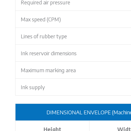
Required air pressure
Max speed (CPM)
Lines of rubber type
Ink reservoir dimensions
Maximum marking area
Ink supply
DIMENSIONAL ENVELOPE (Machine o
Height
Widt