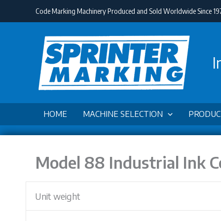
Skip
Code Marking Machinery Produced and Sold Worldwide Since 19
to
content
I
HOME
MACHINE SELECTION
PRODUC
Model 88 Industrial Ink 
Unit weight