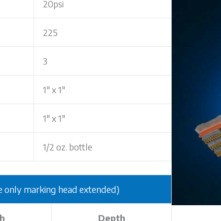
20psi
225
3
1" x 1"
1" x 1"
1/2 oz. bottle
nly marking head extended)
h
Depth