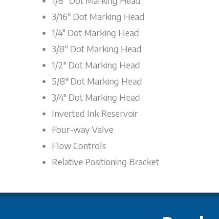
1/8" Dot Marking Head
3/16" Dot Marking Head
1/4" Dot Marking Head
3/8" Dot Marking Head
1/2" Dot Marking Head
5/8" Dot Marking Head
3/4" Dot Marking Head
Inverted Ink Reservoir
Four-way Valve
Flow Controls
Relative Positioning Bracket