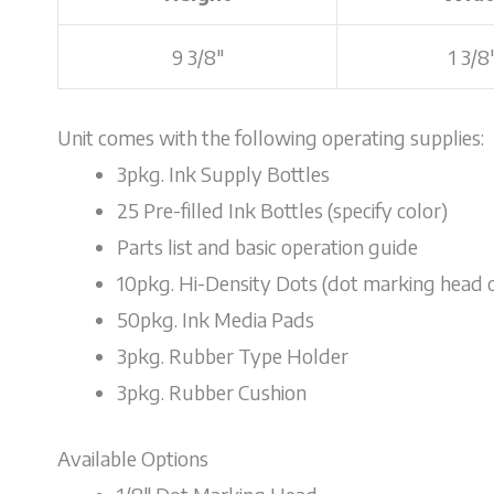
9 3/8"
1 3/8
Unit comes with the following operating supplies:
3pkg. Ink Supply Bottles
25 Pre-filled Ink Bottles (specify color)
Parts list and basic operation guide
10pkg. Hi-Density Dots (dot marking head 
50pkg. Ink Media Pads
3pkg. Rubber Type Holder
3pkg. Rubber Cushion
Available Options