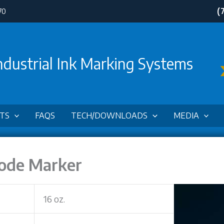
(
70
ndustrial Ink Marking Systems
TS
FAQS
TECH/DOWNLOADS
MEDIA
Code Marker
16 oz.