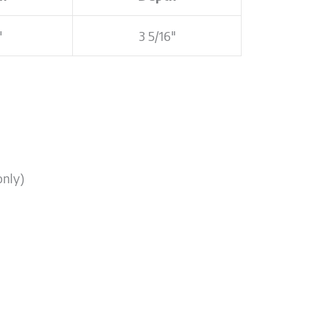
"
3 5/16"
only)