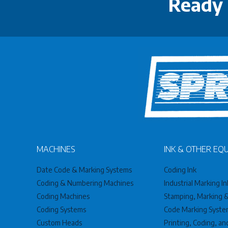
Ready 
MACHINES
INK & OTHER EQ
Date Code & Marking Systems
Coding Ink
Coding & Numbering Machines
Industrial Marking In
Coding Machines
Stamping, Marking & 
Coding Systems
Code Marking Syste
Custom Heads
Printing, Coding, a