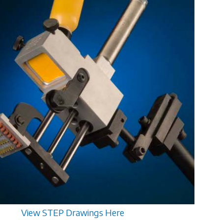
View STEP Drawings Here