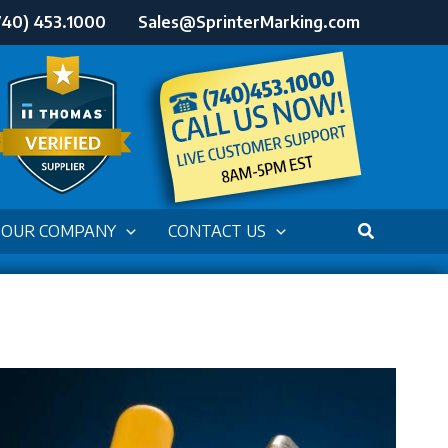
740) 453.1000
Sales@SprinterMarking.com
OUR COMPANY
CONTACT US