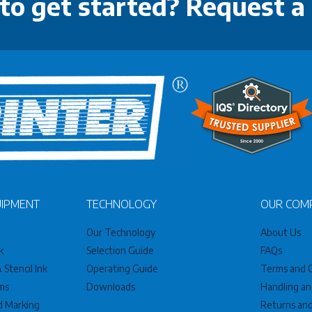
to get started? Request a
UIPMENT
TECHNOLOGY
OUR COM
Our Technology
About Us
k
Selection Guide
FAQs
Stencil Ink
Operating Guide
Terms and C
ms
Downloads
Handling an
nd Marking
Returns an