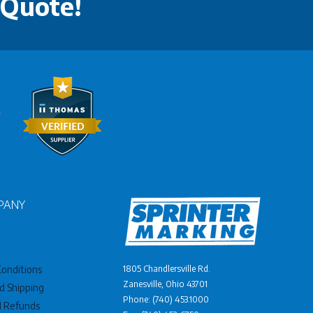
 Quote!
PANY
onditions
1805 Chandlersville Rd.
Zanesville, Ohio 43701
d Shipping
Phone: (740) 453.1000
d Refunds