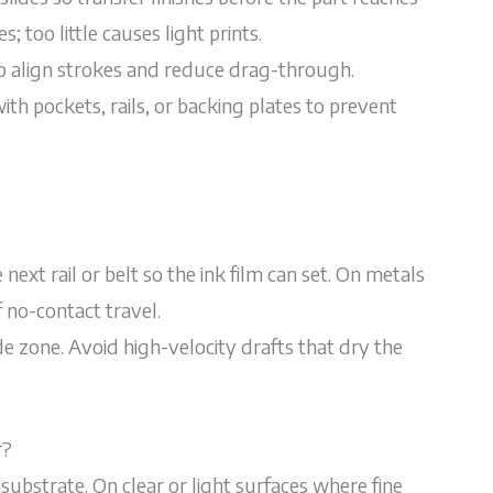
 too little causes light prints.
to align strokes and reduce drag-through.
with pockets, rails, or backing plates to prevent
ext rail or belt so the ink film can set. On metals
 no-contact travel.
de zone. Avoid high-velocity drafts that dry the
r?
substrate. On clear or light surfaces where fine