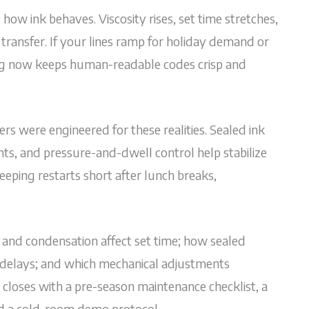
how ink behaves. Viscosity rises, set time stretches,
ransfer. If your lines ramp for holiday demand or
ing now keeps human-readable codes crisp and
rs were engineered for these realities. Sealed ink
s, and pressure-and-dwell control help stabilize
eeping restarts short after lunch breaks,
 and condensation affect set time; how sealed
t delays; and which mechanical adjustments
t closes with a pre-season maintenance checklist, a
nd a cold-room demo protocol.