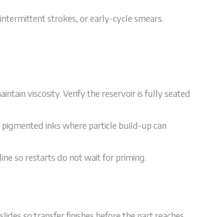
intermittent strokes, or early-cycle smears.
intain viscosity. Verify the reservoir is fully seated
 pigmented inks where particle build-up can
ine so restarts do not wait for priming.
lides so transfer finishes before the part reaches