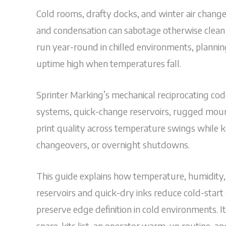
Cold rooms, drafty docks, and winter air change 
and condensation can sabotage otherwise clean t
run year-round in chilled environments, plann
uptime high when temperatures fall.
Sprinter Marking’s mechanical reciprocating code
systems, quick-change reservoirs, rugged mount
print quality across temperature swings while k
changeovers, or overnight shutdowns.
This guide explains how temperature, humidity,
reservoirs and quick-dry inks reduce cold-star
preserve edge definition in cold environments. I
spare-kits list, an operator warm-up routine, a