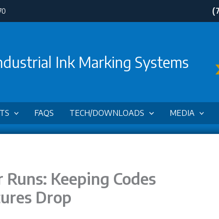
(
70
ndustrial Ink Marking Systems
TS
FAQS
TECH/DOWNLOADS
MEDIA
 Runs: Keeping Codes
ures Drop