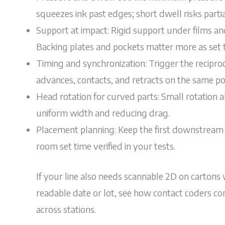
squeezes ink past edges; short dwell risks partia
Support at impact: Rigid support under films a
Backing plates and pockets matter more as set 
Timing and synchronization: Trigger the recipro
advances, contacts, and retracts on the same poi
Head rotation for curved parts: Small rotation a
uniform width and reducing drag.
Placement planning: Keep the first downstream t
room set time verified in your tests.
If your line also needs scannable 2D on cartons
readable date or lot, see how contact coders 
across stations.