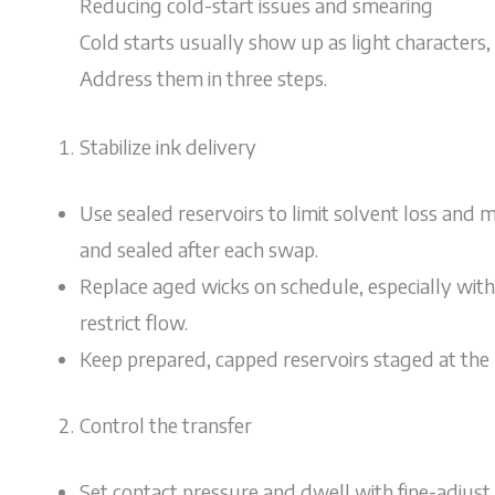
Reducing cold-start issues and smearing
Cold starts usually show up as light characters, 
Address them in three steps.
Stabilize ink delivery
Use sealed reservoirs to limit solvent loss and ma
and sealed after each swap.
Replace aged wicks on schedule, especially with
restrict flow.
Keep prepared, capped reservoirs staged at the l
Control the transfer
Set contact pressure and dwell with fine-adjust s