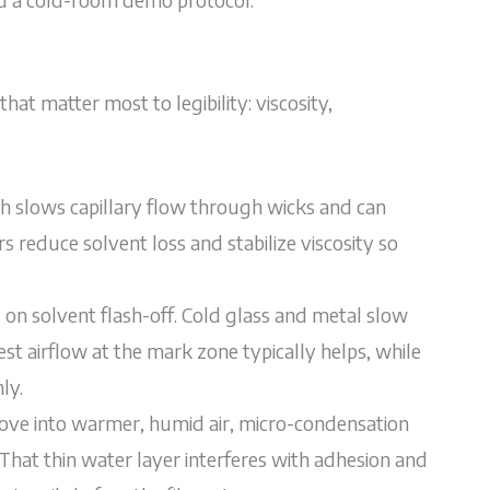
at matter most to legibility: viscosity,
ich slows capillary flow through wicks and can
s reduce solvent loss and stabilize viscosity so
on solvent flash-off. Cold glass and metal slow
st airflow at the mark zone typically helps, while
ly.
ve into warmer, humid air, micro-condensation
That thin water layer interferes with adhesion and