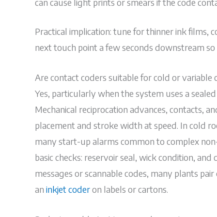
can cause light prints or smears if the code contac
Practical implication: tune for thinner ink films,
next touch point a few seconds downstream so s
Are contact coders suitable for cold or variable 
Yes, particularly when the system uses a sealed 
Mechanical reciprocation advances, contacts, and
placement and stroke width at speed. In cold ro
many start-up alarms common to complex non-c
basic checks: reservoir seal, wick condition, and
messages or scannable codes, many plants pair 
an
inkjet coder
on labels or cartons.