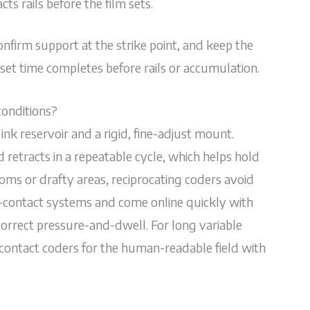
ts rails before the film sets.
 confirm support at the strike point, and keep the
et time completes before rails or accumulation.
conditions?
ink reservoir and a rigid, fine-adjust mount.
 retracts in a repeatable cycle, which helps hold
oms or drafty areas, reciprocating coders avoid
ontact systems and come online quickly with
 correct pressure-and-dwell. For long variable
contact coders for the human-readable field with