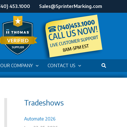
740) 453.1000
Sales@SprinterMarking.com
OUR COMPANY
CONTACT US
Tradeshows
Automate 2026