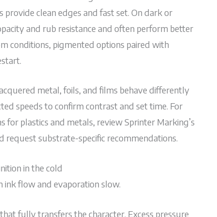
 provide clean edges and fast set. On dark or
opacity and rub resistance and often perform better
oom conditions, pigmented options paired with
start.
acquered metal, foils, and films behave differently
cted speeds to confirm contrast and set time. For
 for plastics and metals, review Sprinter Marking’s
nd request substrate-specific recommendations.
ition in the cold
n ink flow and evaporation slow.
at fully transfers the character. Excess pressure