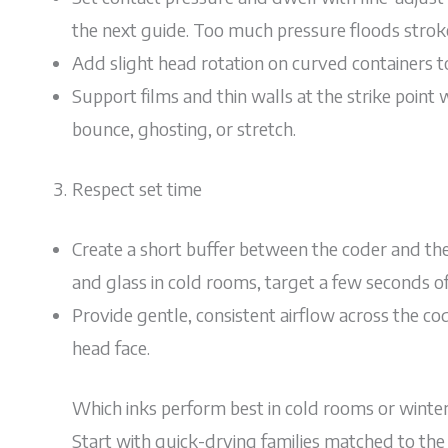
the next guide. Too much pressure floods strokes;
Add slight head rotation on curved containers 
Support films and thin walls at the strike point 
bounce, ghosting, or stretch.
Respect set time
Create a short buffer between the coder and the n
and glass in cold rooms, target a few seconds of
Provide gentle, consistent airflow across the co
head face.
Which inks perform best in cold rooms or winte
Start with quick-drying families matched to the 