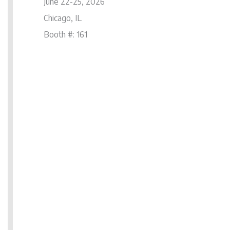
June 22-25, 2026
Chicago, IL
Booth #: 161