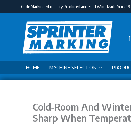
Skip
Code Marking Machinery Produced and Sold Worldwide Since 19
to
content
I
HOME
MACHINE SELECTION
PRODUC
Cold‑Room And Winter
Sharp When Temperat