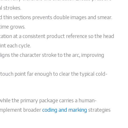
l strokes.
nd thin sections prevents double images and smear.
time grows.
cation at a consistent product reference so the head
nt each cycle.
ligns the character stroke to the arc, improving
ouch point far enough to clear the typical cold-
 while the primary package carries a human-
complement broader
coding and marking
strategies