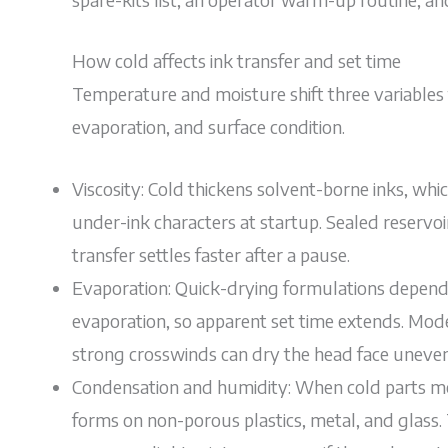
How cold affects ink transfer and set time
Temperature and moisture shift three variables th
evaporation, and surface condition.
Viscosity: Cold thickens solvent-borne inks, wh
under-ink characters at startup. Sealed reservoir
transfer settles faster after a pause.
Evaporation: Quick-drying formulations depend 
evaporation, so apparent set time extends. Mode
strong crosswinds can dry the head face uneven
Condensation and humidity: When cold parts mo
forms on non-porous plastics, metal, and glass. 