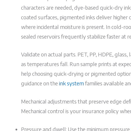
characters are needed, dye-based quick-dry inks
coated surfaces, pigmented inks deliver higher 
where incidental moisture is present. In cold-r
sealed reservoirs frequently stabilize faster at re
Validate on actual parts. PET, PP, HDPE, glass, l
as temperatures fall. Run sample prints at expe
help choosing quick-drying or pigmented options
guidance on the
ink system
families available a
Mechanical adjustments that preserve edge defin
Mechanical control is your insurance policy whe
Pressure and dwell: Use the minimum pressure th