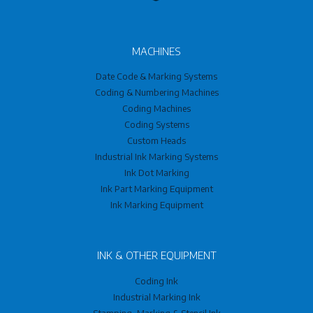
MACHINES
Date Code & Marking Systems
Coding & Numbering Machines
Coding Machines
Coding Systems
Custom Heads
Industrial Ink Marking Systems
Ink Dot Marking
Ink Part Marking Equipment
Ink Marking Equipment
INK & OTHER EQUIPMENT
Coding Ink
Industrial Marking Ink
Stamping, Marking & Stencil Ink