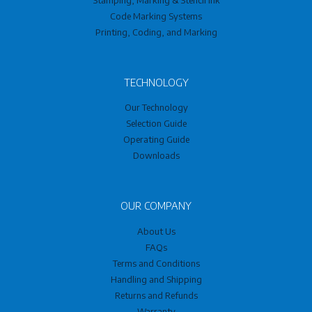
Code Marking Systems
Printing, Coding, and Marking
TECHNOLOGY
Our Technology
Selection Guide
Operating Guide
Downloads
OUR COMPANY
About Us
FAQs
Terms and Conditions
Handling and Shipping
Returns and Refunds
Warranty