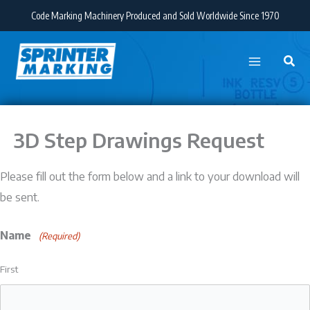
Skip
Code Marking Machinery Produced and Sold Worldwide Since 1970
to
content
3D Step Drawings Request
Please fill out the form below and a link to your download will
be sent.
Name
(Required)
First