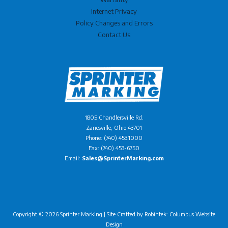
Internet Privacy
Policy Changes and Errors
Contact Us
1805 Chandlersville Rd.
Zanesville, Ohio 43701
Phone: (740) 453.1000
Fax: (740) 453-6750
Email:
Sales@SprinterMarking.com
Copyright © 2026 Sprinter Marking | Site Crafted by
Robintek: Columbus Website
Design