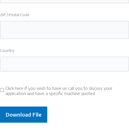
ZIP / Postal Code
Country
Click here if you wish to have us call you to discuss your
Consent
application and have a specific machine quoted.
to
call