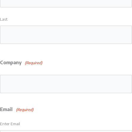
Last
Company
(Required)
Email
(Required)
Enter Email