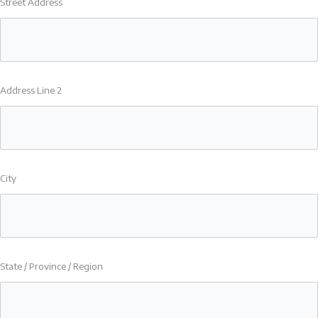
Street Address
Address Line 2
City
State / Province / Region