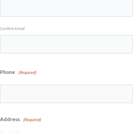
Confirm Email
Phone
(Required)
Address
(Required)