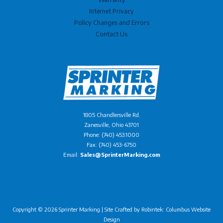
Internet Privacy
Policy Changes and Errors
Contact Us
1805 Chandlersville Rd.
Zanesville, Ohio 43701
Phone: (740) 453.1000
Fax: (740) 453-6750
Email:
Sales@SprinterMarking.com
Copyright © 2026 Sprinter Marking | Site Crafted by
Robintek: Columbus Website
Design