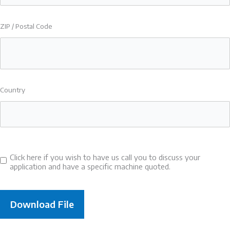
ZIP / Postal Code
Country
Click here if you wish to have us call you to discuss your
Consent
application and have a specific machine quoted.
to
call