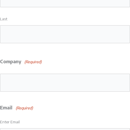
Last
Company
(Required)
Email
(Required)
Enter Email