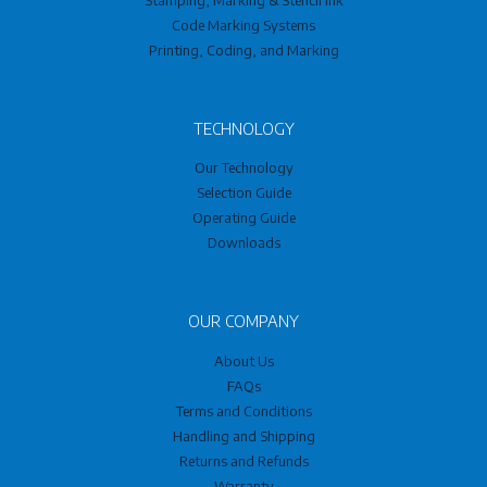
Code Marking Systems
Printing, Coding, and Marking
TECHNOLOGY
Our Technology
Selection Guide
Operating Guide
Downloads
OUR COMPANY
About Us
FAQs
Terms and Conditions
Handling and Shipping
Returns and Refunds
Warranty