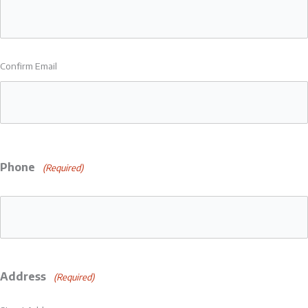
Confirm Email
Phone
(Required)
Address
(Required)