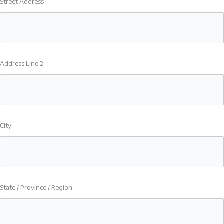
Street Address
Address Line 2
City
State / Province / Region