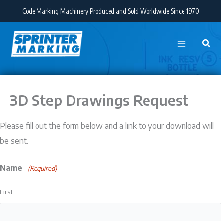
Skip
Code Marking Machinery Produced and Sold Worldwide Since 1970
to
content
3D Step Drawings Request
Please fill out the form below and a link to your download will
be sent.
Name
(Required)
First