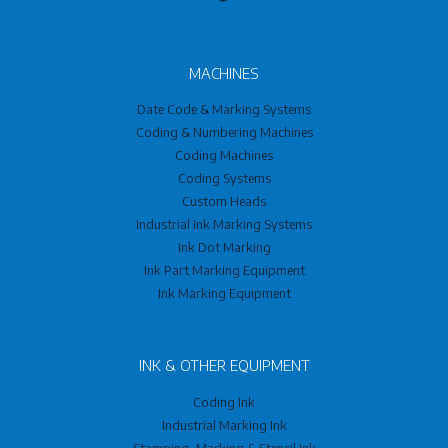
MACHINES
Date Code & Marking Systems
Coding & Numbering Machines
Coding Machines
Coding Systems
Custom Heads
Industrial Ink Marking Systems
Ink Dot Marking
Ink Part Marking Equipment
Ink Marking Equipment
INK & OTHER EQUIPMENT
Coding Ink
Industrial Marking Ink
Stamping, Marking & Stencil Ink